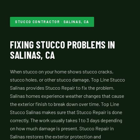
STUCCO CONTRACTOR · SALINAS, CA
FIXING STUCCO PROBLEMS IN
SALINAS, CA
When stucco on your home shows stucco cracks,
stucco holes, or other stucco damage, Top Line Stucco
Salinas provides Stucco Repair to fix the problem.
Salinas homes experience weather changes that cause
the exterior finish to break down over time. Top Line
Stucco Salinas makes sure that Stucco Repair is done
correctly. The work usually takes 1 to 3 days depending
on how much damage is present. Stucco Repair in
Salinas restores the exterior protection and