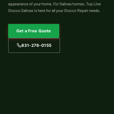
appearance of your home. For Salinas homes, Top Line
Stucco Salinas is here for all your Stucco Repair needs.
Get a Free Quote
831-276-0155