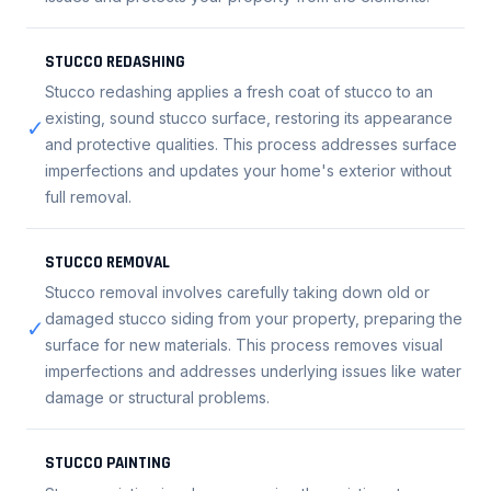
STUCCO REDASHING
Stucco redashing applies a fresh coat of stucco to an
existing, sound stucco surface, restoring its appearance
✓
and protective qualities. This process addresses surface
imperfections and updates your home's exterior without
full removal.
STUCCO REMOVAL
Stucco removal involves carefully taking down old or
damaged stucco siding from your property, preparing the
✓
surface for new materials. This process removes visual
imperfections and addresses underlying issues like water
damage or structural problems.
STUCCO PAINTING