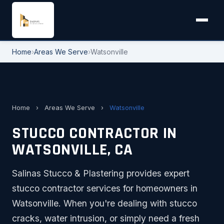
Home
›
Areas We Serve
›
Watsonville
Home
›
Areas We Serve
›
Watsonville
STUCCO CONTRACTOR IN
WATSONVILLE, CA
Salinas Stucco & Plastering provides expert
stucco contractor services for homeowners in
Watsonville. When you're dealing with stucco
cracks, water intrusion, or simply need a fresh