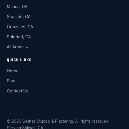
Marina, CA
Seaside, CA
Gonzales, CA
Soledad, CA
All Areas →
QUICK LINKS
Home
Blog
Contact Us
© 2026 Salinas Stucco & Plastering. All rights reserved.
Serving Salinas, CA