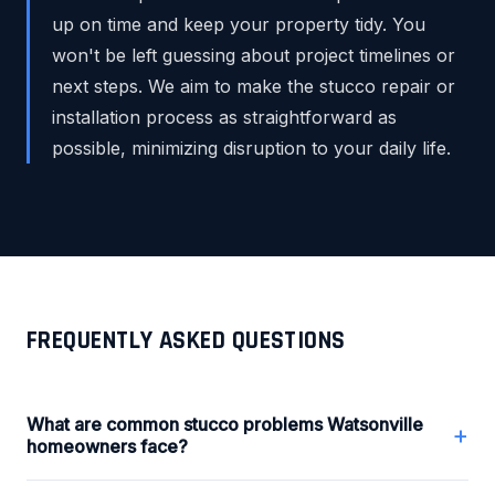
up on time and keep your property tidy. You
won't be left guessing about project timelines or
next steps. We aim to make the stucco repair or
installation process as straightforward as
possible, minimizing disruption to your daily life.
FREQUENTLY ASKED QUESTIONS
What are common stucco problems Watsonville
+
homeowners face?