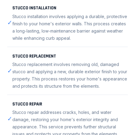
STUCCO INSTALLATION
Stucco installation involves applying a durable, protective
✓
finish to your home's exterior walls. This process creates
a long-lasting, low-maintenance barrier against weather
while enhancing curb appeal.
STUCCO REPLACEMENT
Stucco replacement involves removing old, damaged
✓
stucco and applying a new, durable exterior finish to your
property. This process restores your home's appearance
and protects its structure from the elements.
STUCCO REPAIR
Stucco repair addresses cracks, holes, and water
✓
damage, restoring your home's exterior integrity and
appearance. This service prevents further structural
issues and protects your property from the elements.