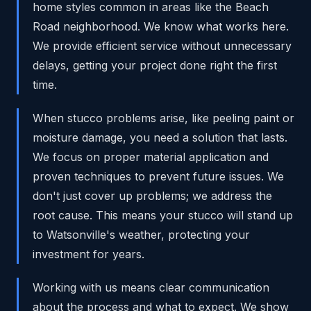
home styles common in areas like the Beach
Road neighborhood. We know what works here.
We provide efficient service without unnecessary
delays, getting your project done right the first
time.
When stucco problems arise, like peeling paint or
moisture damage, you need a solution that lasts.
We focus on proper material application and
proven techniques to prevent future issues. We
don't just cover up problems; we address the
root cause. This means your stucco will stand up
to Watsonville's weather, protecting your
investment for years.
Working with us means clear communication
about the process and what to expect. We show