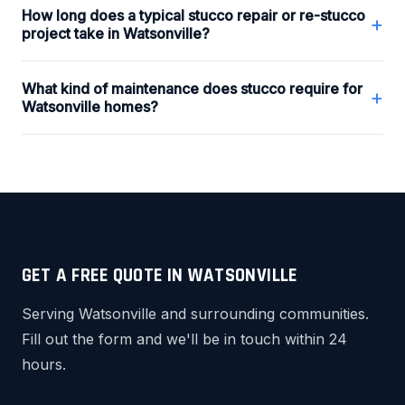
How long does a typical stucco repair or re-stucco
+
project take in Watsonville?
What kind of maintenance does stucco require for
+
Watsonville homes?
GET A FREE QUOTE IN WATSONVILLE
Serving Watsonville and surrounding communities.
Fill out the form and we'll be in touch within 24
hours.