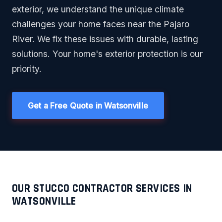
exterior, we understand the unique climate
challenges your home faces near the Pajaro
River. We fix these issues with durable, lasting
solutions. Your home's exterior protection is our
priority.
Get a Free Quote in Watsonville
OUR STUCCO CONTRACTOR SERVICES IN
WATSONVILLE