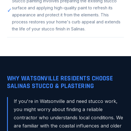
Stucco painting involves preparing the existing stucco
surface and applying high-quality paint to refresh its
✓
appearance and protect it from the elements. This
process restores your home's curb appeal and extends
the life of your stucco finish in Salinas.
WHY WATSONVILLE RESIDENTS CHOOSE
SALINAS STUCCO & PLASTERING
If you're in Watsonville and need stucco work,
you might worry about finding a reliable
contractor who understands local conditions. We
are familiar with the coastal influences and older