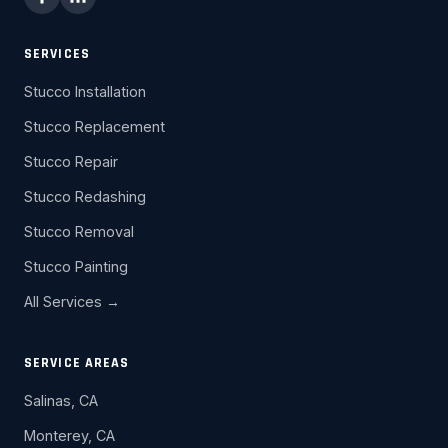
SERVICES
Stucco Installation
Stucco Replacement
Stucco Repair
Stucco Redashing
Stucco Removal
Stucco Painting
All Services →
SERVICE AREAS
Salinas, CA
Monterey, CA