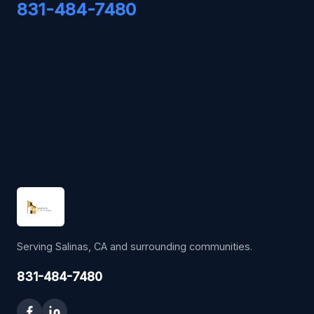
831-484-7480
Serving Salinas, CA and surrounding communities.
831-484-7480