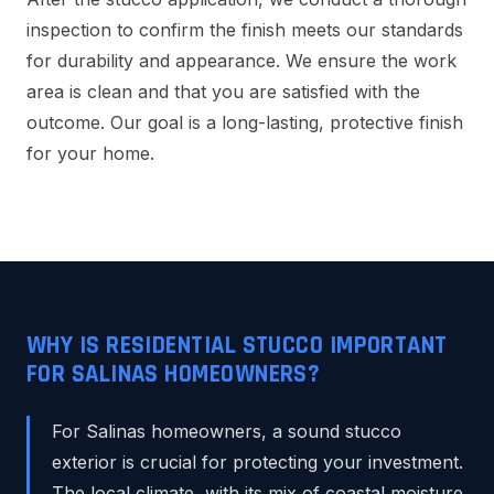
inspection to confirm the finish meets our standards
for durability and appearance. We ensure the work
area is clean and that you are satisfied with the
outcome. Our goal is a long-lasting, protective finish
for your home.
WHY IS RESIDENTIAL STUCCO IMPORTANT
FOR SALINAS HOMEOWNERS?
For Salinas homeowners, a sound stucco
exterior is crucial for protecting your investment.
The local climate, with its mix of coastal moisture