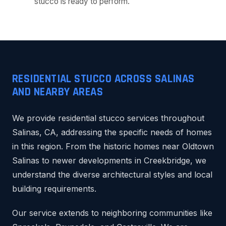
stucco is ready to perform.
RESIDENTIAL STUCCO ACROSS SALINAS
AND NEARBY AREAS
We provide residential stucco services throughout
Salinas, CA, addressing the specific needs of homes
in this region. From the historic homes near Oldtown
Salinas to newer developments in Creekbridge, we
understand the diverse architectural styles and local
building requirements.
Our service extends to neighboring communities like