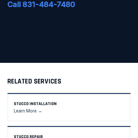
Call 831-484-7480
RELATED SERVICES
STUCCO INSTALLATION
Learn More →
STUCCO REPAIR