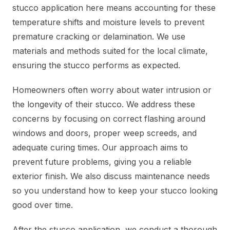
stucco application here means accounting for these
temperature shifts and moisture levels to prevent
premature cracking or delamination. We use
materials and methods suited for the local climate,
ensuring the stucco performs as expected.
Homeowners often worry about water intrusion or
the longevity of their stucco. We address these
concerns by focusing on correct flashing around
windows and doors, proper weep screeds, and
adequate curing times. Our approach aims to
prevent future problems, giving you a reliable
exterior finish. We also discuss maintenance needs
so you understand how to keep your stucco looking
good over time.
After the stucco application, we conduct a thorough