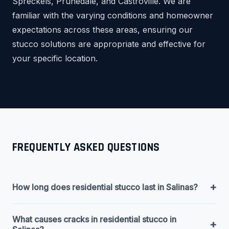
Spreckels, Prunedale, and Castroville. We are
familiar with the varying conditions and homeowner
expectations across these areas, ensuring our
stucco solutions are appropriate and effective for
your specific location.
FREQUENTLY ASKED QUESTIONS
+
How long does residential stucco last in Salinas?
What causes cracks in residential stucco in
+