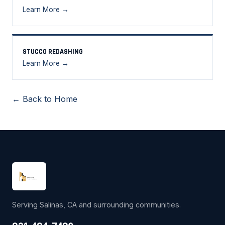
Learn More →
STUCCO REDASHING
Learn More →
← Back to Home
Serving Salinas, CA and surrounding communities.