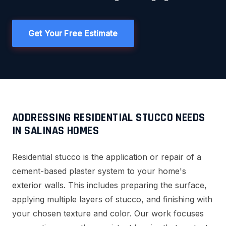
Get Your Free Estimate
ADDRESSING RESIDENTIAL STUCCO NEEDS
IN SALINAS HOMES
Residential stucco is the application or repair of a
cement-based plaster system to your home's
exterior walls. This includes preparing the surface,
applying multiple layers of stucco, and finishing with
your chosen texture and color. Our work focuses