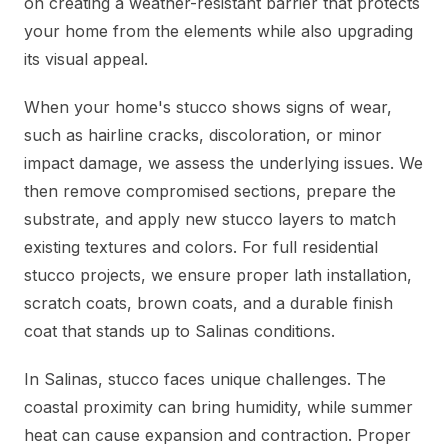
on creating a weather-resistant barrier that protects
your home from the elements while also upgrading
its visual appeal.
When your home's stucco shows signs of wear,
such as hairline cracks, discoloration, or minor
impact damage, we assess the underlying issues. We
then remove compromised sections, prepare the
substrate, and apply new stucco layers to match
existing textures and colors. For full residential
stucco projects, we ensure proper lath installation,
scratch coats, brown coats, and a durable finish
coat that stands up to Salinas conditions.
In Salinas, stucco faces unique challenges. The
coastal proximity can bring humidity, while summer
heat can cause expansion and contraction. Proper