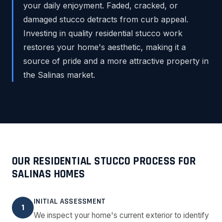
your daily enjoyment. Faded, cracked, or
damaged stucco detracts from curb appeal.
Investing in quality residential stucco work
restores your home's aesthetic, making it a
source of pride and a more attractive property in
the Salinas market.
OUR RESIDENTIAL STUCCO PROCESS FOR
SALINAS HOMES
INITIAL ASSESSMENT
1
We inspect your home's current exterior to identify