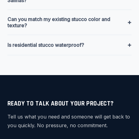
Salinas?
Can you match my existing stucco color and
+
texture?
+
Is residential stucco waterproof?
READY TO TALK ABOUT YOUR PROJECT?
Tell us what you need and someone will get back to
you quickly. No pressure, no commitment.