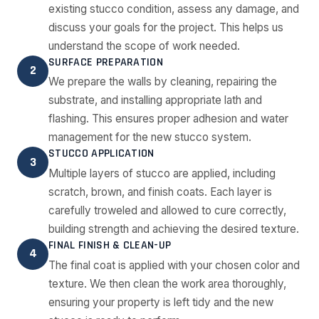
existing stucco condition, assess any damage, and
discuss your goals for the project. This helps us
understand the scope of work needed.
SURFACE PREPARATION
2
We prepare the walls by cleaning, repairing the
substrate, and installing appropriate lath and
flashing. This ensures proper adhesion and water
management for the new stucco system.
STUCCO APPLICATION
3
Multiple layers of stucco are applied, including
scratch, brown, and finish coats. Each layer is
carefully troweled and allowed to cure correctly,
building strength and achieving the desired texture.
FINAL FINISH & CLEAN-UP
4
The final coat is applied with your chosen color and
texture. We then clean the work area thoroughly,
ensuring your property is left tidy and the new