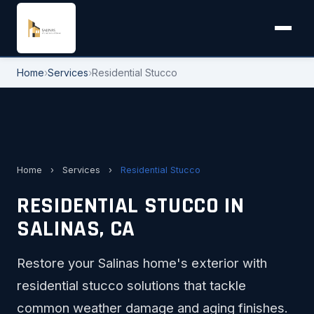
Home
›
Services
›
Residential Stucco
Home
›
Services
›
Residential Stucco
RESIDENTIAL STUCCO IN
SALINAS, CA
Restore your Salinas home's exterior with
residential stucco solutions that tackle
common weather damage and aging finishes.