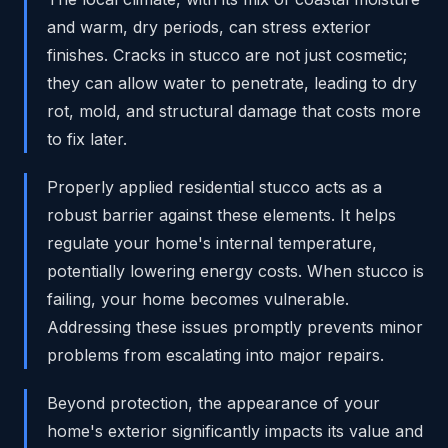
and warm, dry periods, can stress exterior
finishes. Cracks in stucco are not just cosmetic;
they can allow water to penetrate, leading to dry
rot, mold, and structural damage that costs more
to fix later.
Properly applied residential stucco acts as a
robust barrier against these elements. It helps
regulate your home's internal temperature,
potentially lowering energy costs. When stucco is
failing, your home becomes vulnerable.
Addressing these issues promptly prevents minor
problems from escalating into major repairs.
Beyond protection, the appearance of your
home's exterior significantly impacts its value and