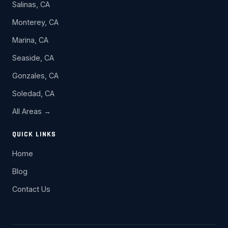
Salinas, CA
Monterey, CA
Marina, CA
Seaside, CA
Gonzales, CA
Soledad, CA
All Areas →
QUICK LINKS
Home
Blog
Contact Us