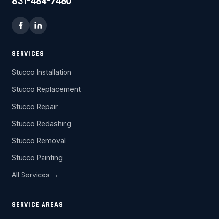
831-484-7480
SERVICES
Stucco Installation
Stucco Replacement
Stucco Repair
Stucco Redashing
Stucco Removal
Stucco Painting
All Services →
SERVICE AREAS